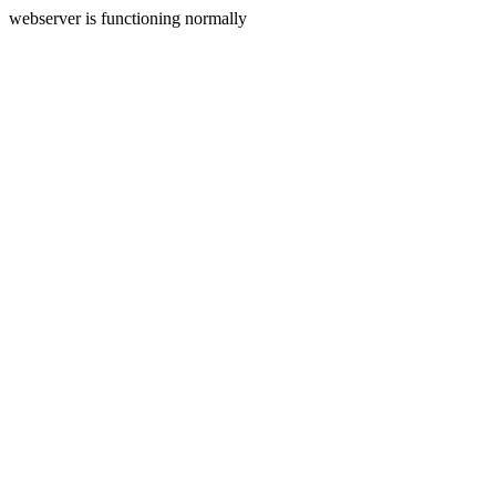
webserver is functioning normally